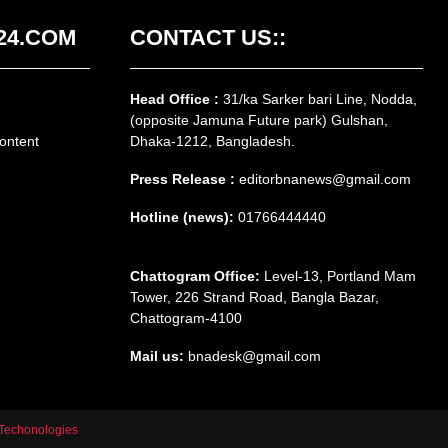
24.COM
CONTACT US::
Head Office :
31/ka Sarker bari Line, Nodda,
(opposite Jamuna Future park) Gulshan,
ontent
Dhaka-1212, Bangladesh.
Press Release :
editorbnanews@gmail.com
Hotline (news):
01766444440
Chattogram Office:
Level-13, Portland Mam
Tower, 226 Strand Road, Bangla Bazar,
Chattogram-4100
Mail us:
bnadesk@gmail.com
Techonologies