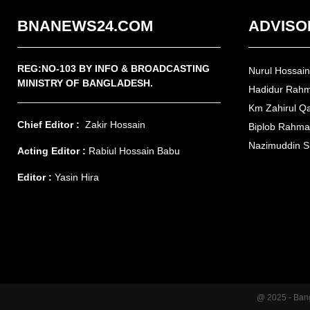
BNANEWS24.COM
ADVISO
REG:NO-103 BY INFO & BROADCASTING
Nurul Hossai
MINISTRY OF BANGLADESH.
Hadidur Rah
Km Zahirul Q
Chief Editor :
Zakir Hossain
Biplob Rahm
Nazimuddin S
Acting Editor :
Rabiul Hossain Babu
Editor :
Yasin Hira
@ 2025 - Ban