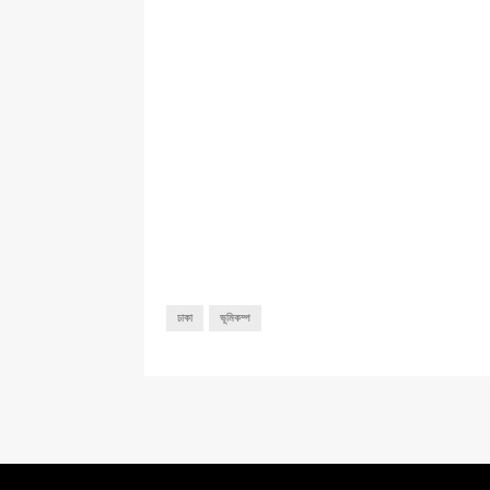
ঢাকা
ভূমিকম্প